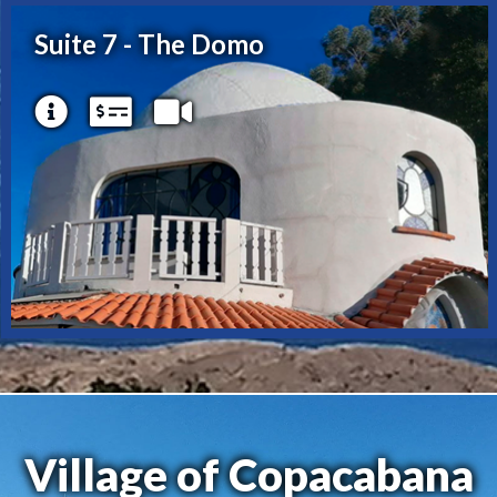
Suite 7 - The Domo
Village of Copacabana