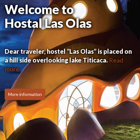
Welcome to
Hostal Las Olas
Dear traveler, hostel “Las Olas” is placed on
a hill side overlooking lake Titicaca.
Read
more
More information