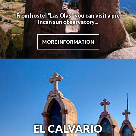
From hostel “Las Olas” you can visit a pre
Incan sun observatory...
MORE INFORMATION
EL CALVARIO