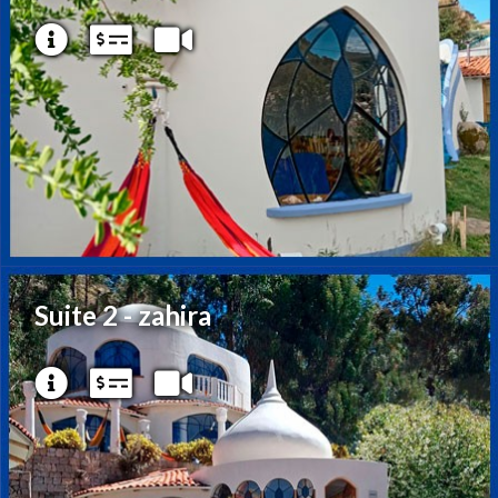
Suite 2 - zahira