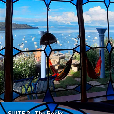
SUITE 2 - The Rocks