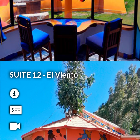
SUITE 12 - El Viento