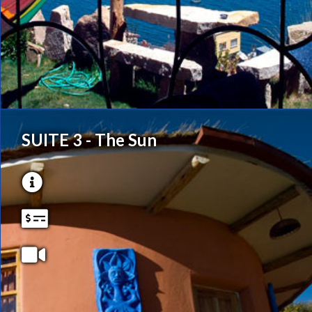
SUITE 3 - The Sun