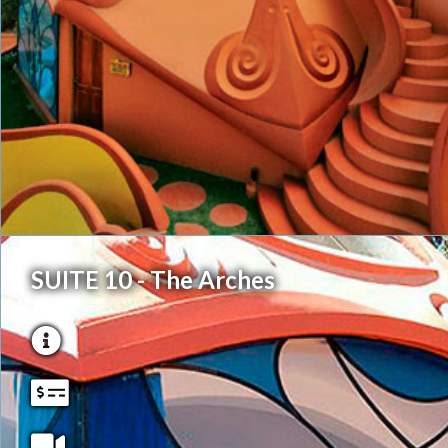
SUITE 10 - The Arches