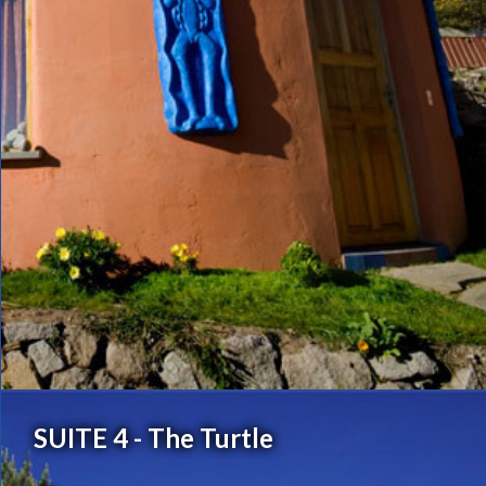
SUITE 4 - The Turtle