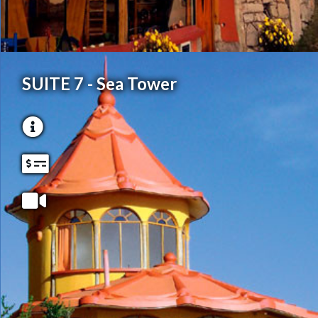
SUITE 7 - Sea Tower