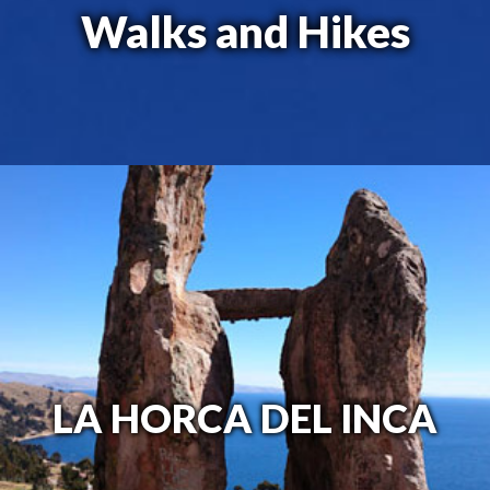
Walks and Hikes
LA HORCA DEL INCA