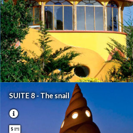
SUITE 8 - The snail