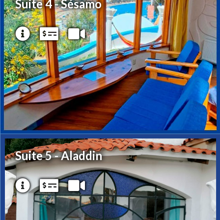
Suite 4 - Sésamo
Suite 5 - Aladdin