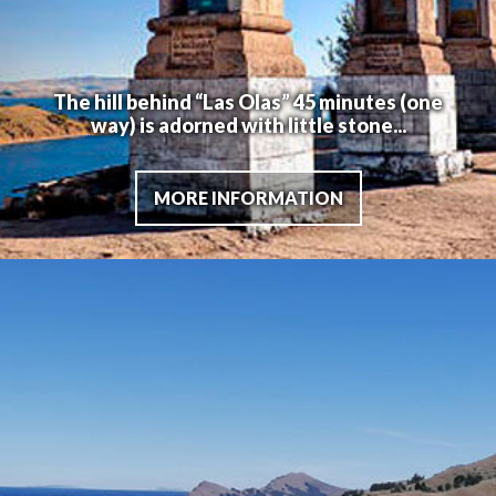
The hill behind “Las Olas” 45 minutes (one
way) is adorned with little stone...
MORE INFORMATION