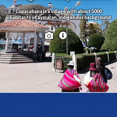
Copacabana is a village with about 5000
inhabitants of aymaran, indigenous background.
Read more