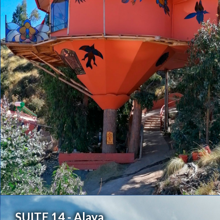
SUITE 14 - Alaya