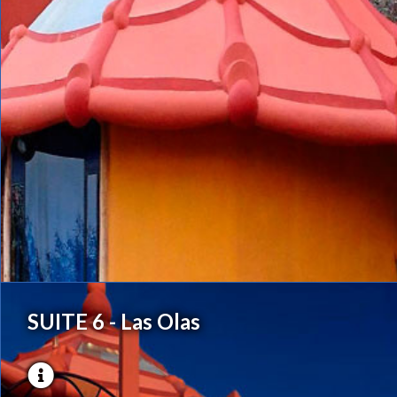
SUITE 6 - Las Olas