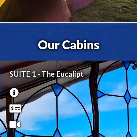
Our Cabins
SUITE 1 - The Eucalipt