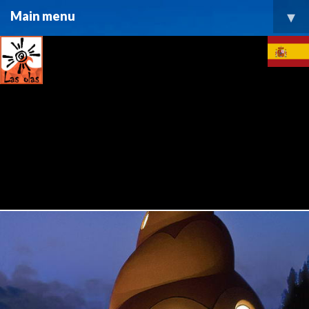
▾
Main menu