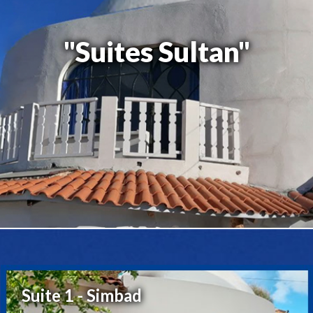
"Suites Sultan"
Suite 1 - Simbad