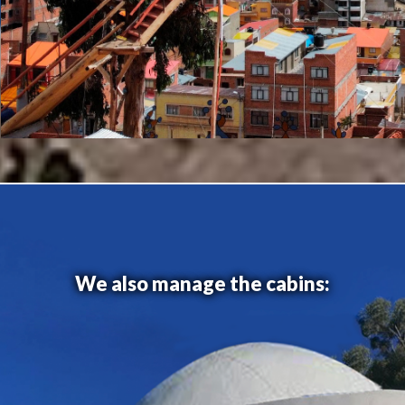
We also manage the cabins: