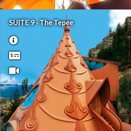
SUITE 9 - The Tepee