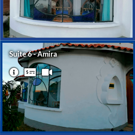
Suite 6 - Amira