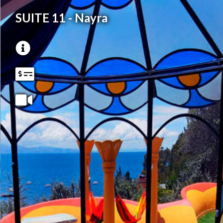
SUITE 11 - Nayra