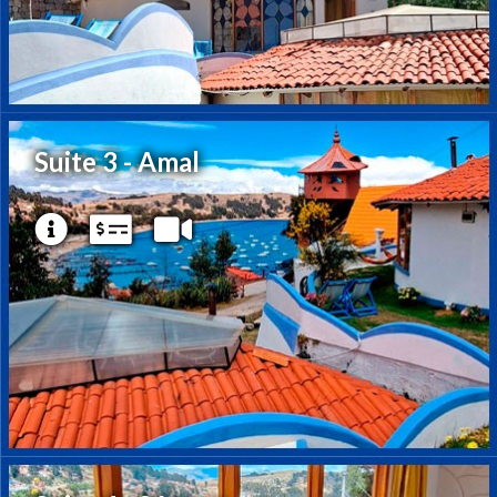
Suite 3 - Amal