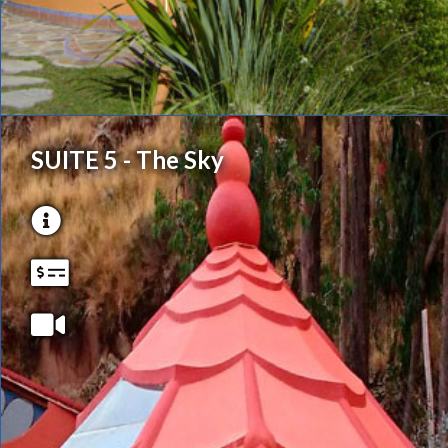
SUITE 5 - The Sky